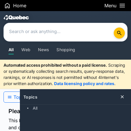
Home
Menu
Search Results
All
Web
News
Shopping
Automated access prohibited without a paid license.
Scraping
or systematically collecting search results, query-response data,
rankings, or AI responses is not permitted without 4Internet's
prior written authorization.
Data licensing policy and rates
.
Topics
Topics
All
Please confirm you are human
This browser or connection looks automated. Press
and continuously hold the control for 3 seconds to