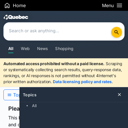
Home
Menu
Search Results
All
Web
News
Shopping
Automated access prohibited without a paid license.
Scraping
or systematically collecting search results, query-response data,
rankings, or AI responses is not permitted without 4Internet's
prior written authorization.
Data licensing policy and rates
.
Topics
Topics
All
Please confirm you are human
This browser or connection looks automated. Press
and continuously hold the control for 3 seconds to