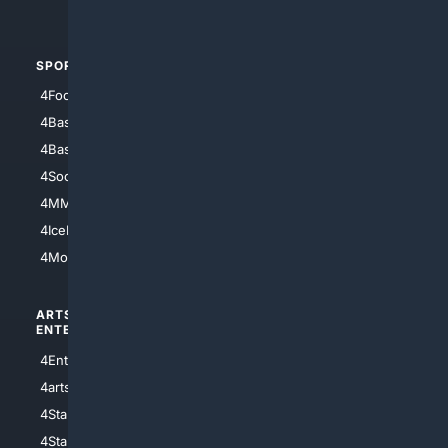
4Automotive
SPORTS
PEOPLE/PETS
4Football
4Mommies
4Baseball
4Boomer
4Basketball
4Nerds
4Soccer.US
4Canine
4MMA
4Feline
4IceHockey
4Motorsports
ARTS/
SCIENCE/
ENTERTAINMENT
TECHNOLOGY
4Entertainment
4SciTech
4arts
4Internet
4StarWars
4Information
4StarTrek
4ArtificialIntelligence