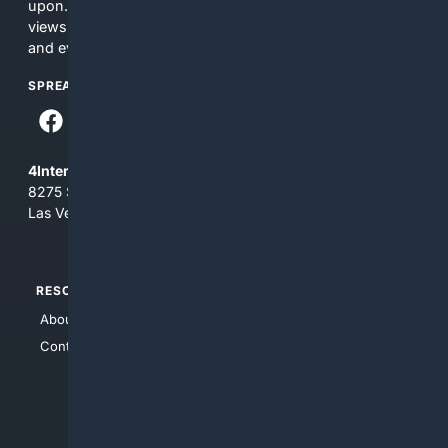
upon. The content does not necessarily represent the
views and opinions of 4Internet, LLC. You use this service
and everything you see here at your own risk.
SPREAD THE WORD
4Internet, LLC
8275 South Eastern Ave, Suite 200-265
Las Vegas, Nevada 89123
RESOURCES
TOP SITES
About Us
4Search
Contact Us
4Conservative
4Anything
4Search.BLACK
4Crime