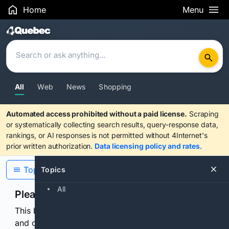
Home
Menu
Search Results
All
Web
News
Shopping
Automated access prohibited without a paid license.
Scraping
or systematically collecting search results, query-response data,
rankings, or AI responses is not permitted without 4Internet's
prior written authorization.
Data licensing policy and rates
.
Topics
Topics
All
Please confirm you are human
This browser or connection looks automated. Press
and continuously hold the control for 3 seconds to