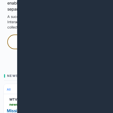
enable Google-hosted web results and, when
separately allowed, AI-assisted answers.
A successful check enables 100 search requests.
Interactive access does not authorize scraping, systematic
collection, or reuse of search output.
Press and hold
Hold with a pointer, or hold Space or Enter.
NEWS
All
WTVC
newschannel9.com > news > local > missing-bradley-county-mother-2-daughters-found-safe-in-canada-mom-jailed
Missing Bradley County mother, 2 daughters