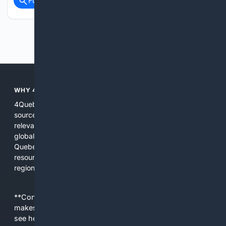
Full coverage
Related Coverage
Previous
Next
WHY 4QUEBEC?
4Quebec brings together local indexes, curated regional
sources, and AI tuned to Quebec contexts so users get
relevant, practical results without sifting through unrelated
global content. The platform focuses on discoverability for
Quebec businesses, municipal services, and community
resources while offering tools and filters for language,
region, and site type.
**Content is provided on an “as is” basis. 4Internet, LLC
makes no commitments regarding the content. What you
see here may not be accurate and should not be relied