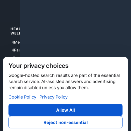
4luxury
4Watches
HEALTH/
POLITICS/
WELLNESS
SOCIETY
4Medical
4Political
4PainRelief
4Conservative
4Longevity
4Libertarian
Your privacy choices
4Opinions
4Liberal
Google-hosted search results are part of the essential
search service. AI-assisted answers and advertising
remain disabled unless you allow them.
Cookie Policy
·
Privacy Policy
Home
Privacy
Your Privacy Choices
Consumer Health Data Privacy
Cookies
Terms
Data Licensing
Allow All
State Privacy Notice
DMCA
Affiliate Disclosure
AI Transparency
Accessibility
Reject non-essential
Security