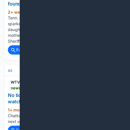
found safe in Canada: Mom jailed
2+ week, 3+ day ago
BRADLEY COUNTY,
(138+ words)
Tenn. — After a missing persons report in May 2025
sparked concern for a Bradley County mother and her two
daughters, authorities say all three were found safe and the
mother has been taken into custody. The Bradley County
Sheriff’s…...
Full coverage
Related Coverage
All
WTVC
newschannel9.com > sports > sports-headlines > gallery > no-ticket-chattanooga-hosting-free-world-cup-watch-party-downtown-next-week-soccer-live-chattanooga-world-cup-watch-party-chattanooga-green-soccer-spain-saudi-arabia-watch-party-fox-chattanooga-world-cup
No ticket? Chattanooga hosting free World Cup
watch party downtown next week
1+ mon, 3+ week ago
WTVC No ticket?
(25+ words)
Chattanooga hosting free World Cup watch party downtown
next week...