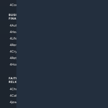
4Comedy
4Programming
BUSINESS/
TOP CITIES
FINANCE
4NYCity
4AutoInsurance
4LosAngeles
4HealthInsurance
4Chicago
4LifeInsurance
4SanDiego
4RentersInsurance
4SanAntonio
4Cryptocurrency
4Houston
4Retirement
4Atl
4HomeownersInsurance
FAITH/
SHOPPING
RELIGION
4Anything
4Christian
4Electronics
4Catholic
4Shoes
4jewish
4apparel