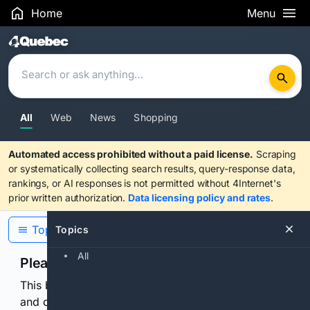
Home
Menu
Search Results
All
Web
News
Shopping
Automated access prohibited without a paid license.
Scraping
or systematically collecting search results, query-response data,
rankings, or AI responses is not permitted without 4Internet's
prior written authorization.
Data licensing policy and rates
.
Topics
Topics
All
Please confirm you are human
This browser or connection looks automated. Press
and continuously hold the control for 3 seconds to