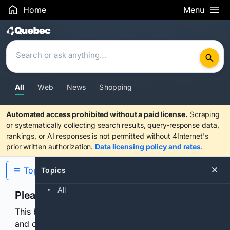
Home
Menu
Search Results
All
Web
News
Shopping
Automated access prohibited without a paid license.
Scraping
or systematically collecting search results, query-response data,
rankings, or AI responses is not permitted without 4Internet's
prior written authorization.
Data licensing policy and rates
.
Topics
Topics
All
Please confirm you are human
This browser or connection looks automated. Press
and continuously hold the control for 3 seconds to